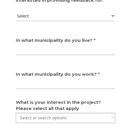
interested in providing feedback for.
In what municipality do you live?
In what municipality do you work?
What is your interest in the project?
Please select all that apply
Use the arrow keys to navigate through the list of currentl
Use the arrow keys to navigate through the list of items. P