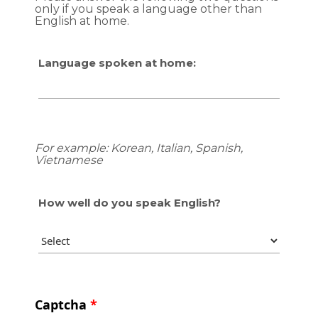
only if you speak a language other than
English at home.
Language spoken at home:
For example: Korean, Italian, Spanish,
Vietnamese
How well do you speak English?
Captcha