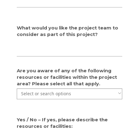
i
i
e
e
d
d
w
w
What would you like the project team to
i
i
consider as part of this project?
t
t
h
h
t
t
h
h
e
e
i
i
Are you aware of any of the following
n
n
resources or facilities within the project
f
f
area? Please select all that apply.
o
o
Use the arrow keys to navigate through the list of currentl
Use the arrow keys to navigate through the list of items. P
r
r
m
m
a
a
t
t
i
i
Yes / No – If yes, please describe the
o
o
resources or facilities:
n
n
p
p