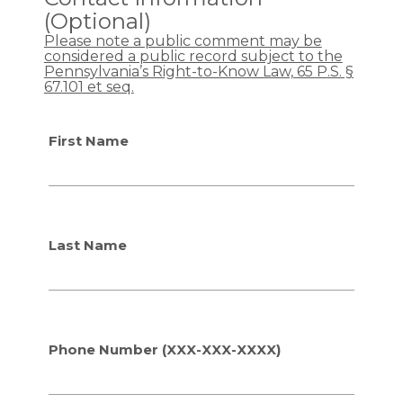
g
g
O
O
(Optional)
a
a
T
T
Please note a public comment may be
r
r
r
r
considered a public record subject to the
d
d
e
e
Pennsylvania’s Right-to-Know Law, 65 P.S. §
i
i
p
p
67.101 et seq.
n
n
c
c
g
g
o
o
t
t
First Name
n
n
h
h
t
t
e
e
a
a
p
p
c
c
r
r
t
t
o
o
Last Name
p
p
o
o
s
s
e
e
d
d
t
t
Phone Number (XXX-XXX-XXXX)
r
r
a
a
f
f