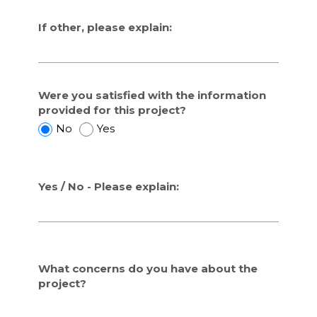
If other, please explain:
Were you satisfied with the information
provided for this project?
W
W
No
Yes
e
e
r
r
e
e
Yes / No - Please explain:
y
y
o
o
u
u
s
s
a
a
t
t
What concerns do you have about the
i
i
project?
s
s
f
f