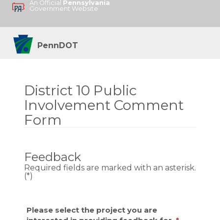
An Official
Pennsylvania
Government Website
PennDOT
District 10 Public
Involvement Comment
Form
Feedback
Required fields are marked with an asterisk.
(*)
Please select the project you are