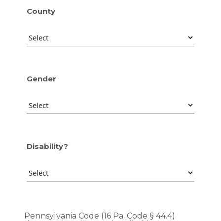
County
Gender
Disability?
Pennsylvania Code (16 Pa. Code § 44.4)