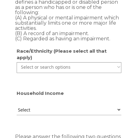
defines a handicapped or disabled person
as a person who has or is one of the
following:
(A) A physical or mental impairment which
substantially limits one or more major life
activities.
(B) A record of an impairment.
(C) Regarded as having an impairment.
Race/Ethnicity (Please select all that
apply)
Use the arrow keys to navigate through the list of currentl
Use the arrow keys to navigate through the list of items. P
Household Income
Please answer the following two questions