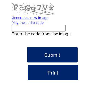
Generate a new image
Play the audio code
The new image is ready
Enter the code from the image