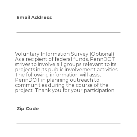
f
f
i
i
Email Address
c
c
c
c
o
o
n
n
t
t
r
r
Voluntary Information Survey (Optional)
o
o
As a recipient of federal funds, PennDOT
l
l
strives to involve all groups relevant to its
projects in its public involvement activities.
m
m
The following information will assist
e
e
PennDOT in planning outreach to
a
a
communities during the course of the
s
s
project. Thank you for your participation
u
u
r
r
Zip Code
e
e
s
s
?
?