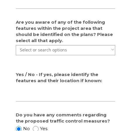
r
r
o
o
v
v
Are you aware of any of the following
i
i
features within the project area that
d
d
should be identified on the plans? Please
e
e
select all that apply.
d
d
Use the arrow keys to navigate through the list of currentl
Use the arrow keys to navigate through the list of items. P
f
f
o
o
r
r
t
t
h
h
Yes / No - If yes, please identify the
i
i
features and their location if known:
s
s
p
p
r
r
o
o
j
j
Do you have any comments regarding
e
e
the proposed traffic control measures?
c
c
D
D
t
No
t
Yes