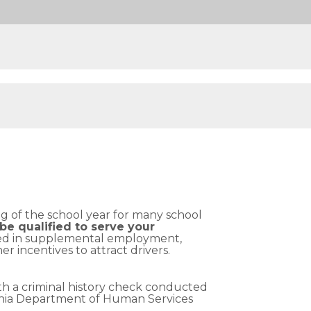
ng of the school year for many school
be qualified to serve your
sted in supplemental employment,
 incentives to attract drivers.
oth a criminal history check conducted
ania Department of Human Services