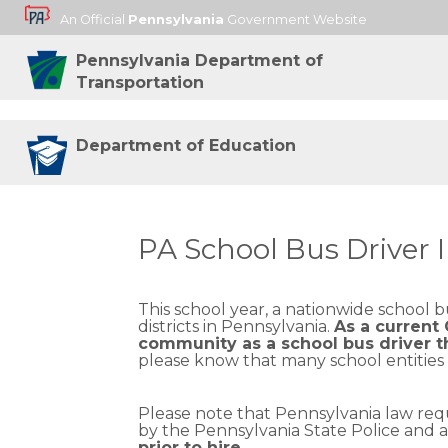
An Official
Pennsylvania
Government Website
Pennsylvania Department of
Transportation
Department of Education
PA School Bus Driver 
This school year, a nationwide school 
districts in Pennsylvania.
As a current
community as a school bus driver t
please know that many school entities a
Please note that Pennsylvania law requ
by the Pennsylvania State Police and
prior to hire.