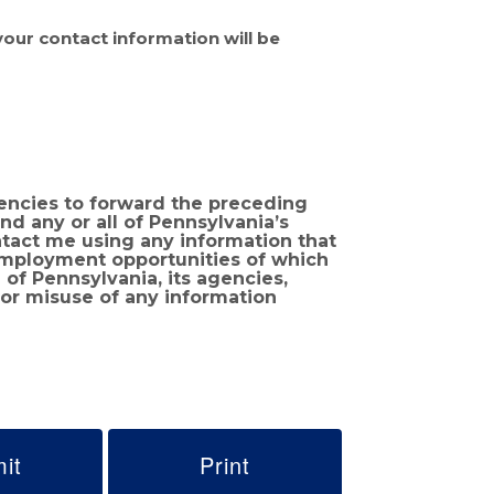
 your contact information will be
encies to forward the preceding
 employment opportunities of which
 or misuse of any information