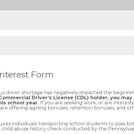
Interest Form
bus driver shortage has negatively impacted the beginni
 Commercial Driver’s License (CDL) holder, you may 
his school year.
If you are seeking work, or are intere
re offering signing bonuses, retention bonuses, and other
ires individuals transporting school students to pass b
 a child abuse history check conducted by the Pennsylv