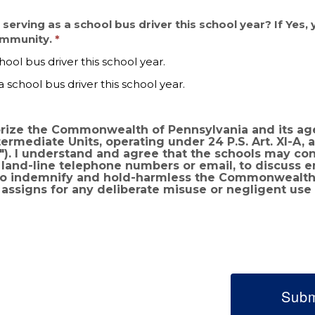
n serving as a school bus driver this school year? If Yes,
community.
hool bus driver this school year.
a school bus driver this school year.
horize the Commonwealth of Pennsylvania and its ag
erating under 24 P.S. Art. XI-A, and any or all of Pennsylvania’s
ion that
or land-line telephone numbers or email, to discuss
assigns for any deliberate misuse or negligent use