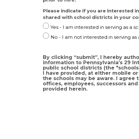
Please indicate if you are interested i
shared with school districts in your 
P
Yes - I am interested in serving as a sc
l
P
No - I am not interested in serving as 
e
l
a
e
s
a
By clicking “submit”, I hereby aut
e
information to Pennsylvania’s 29 Intermediate Units, op
s
i
public school districts (the "schools"). I understand and agree that the schools may contact me using any informat
e
n
I have provided, at either mobile 
i
the schools may be aware. I agree to indemnify and hold-harmless the Commonwealth of Pennsylvania, its agencies,
d
n
offices, employees, successors and 
i
provided herein.
d
c
i
a
c
t
a
e
t
i
e
f
i
y
f
o