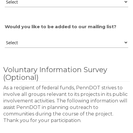
Would you like to be added to our mailing list?
Voluntary Information Survey
(Optional)
As a recipient of federal funds, PennDOT strives to
involve all groups relevant to its projects in its public
involvement activities. The following information will
assist PennDOT in planning outreach to
communities during the course of the project.
Thank you for your participation.