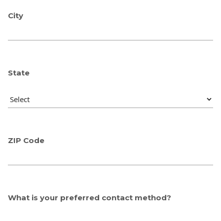
City
State
ZIP Code
What is your preferred contact method?