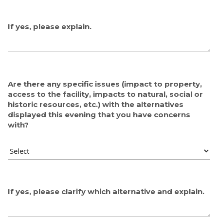
If yes, please explain.
Are there any specific issues (impact to property,
access to the facility, impacts to natural, social or
historic resources, etc.) with the alternatives
displayed this evening that you have concerns
with?
If yes, please clarify which alternative and explain.