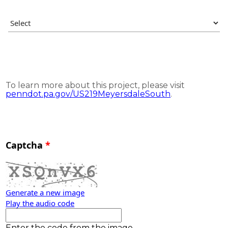
To learn more about this project, please visit
penndot.pa.gov/US219MeyersdaleSouth
.
Captcha
Generate a new image
Play the audio code
The new image is ready
Enter the code from the image