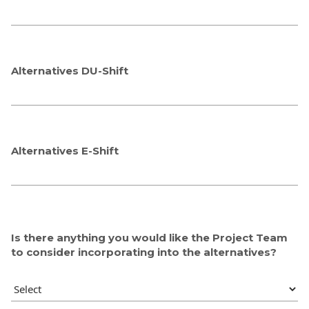
Alternatives DU-Shift
Alternatives E-Shift
Is there anything you would like the Project Team
to consider incorporating into the alternatives?