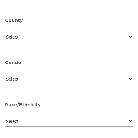
County
Gender
Race/Ethnicity