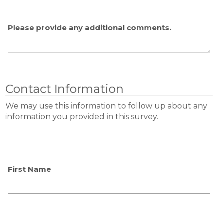
Please provide any additional comments.
Contact Information
We may use this information to follow up about any
information you provided in this survey.
First Name