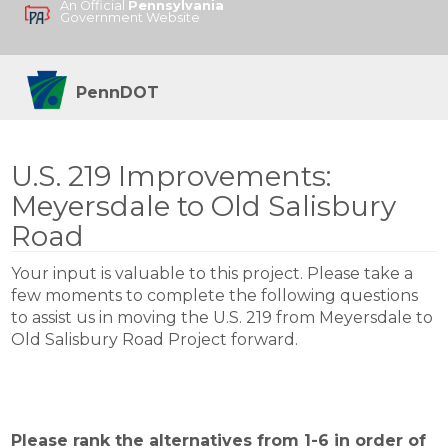
An Official
Pennsylvania
Government Website
PennDOT
U.S. 219 Improvements:
Meyersdale to Old Salisbury
Road
Your input is valuable to this project. Please take a
few moments to complete the following questions
to assist us in moving the U.S. 219 from Meyersdale to
Old Salisbury Road Project forward.
Please rank the alternatives from 1-6 in order of