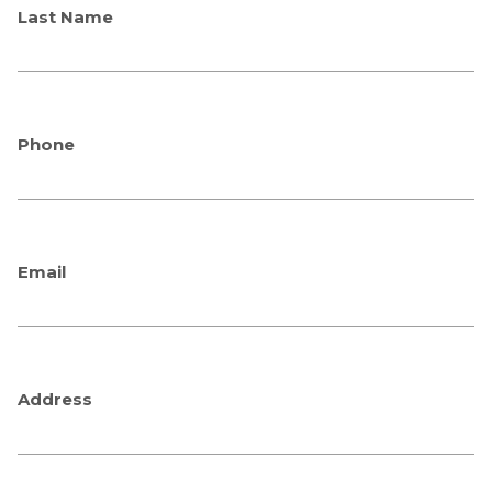
Last Name
Phone
Email
Address