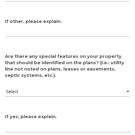
If other, please explain.
Are there any special features on your property
that should be identified on the plans? (i.e.: utility
line not noted on plans, leases or easements,
septic systems, etc.).
If yes, please explain.