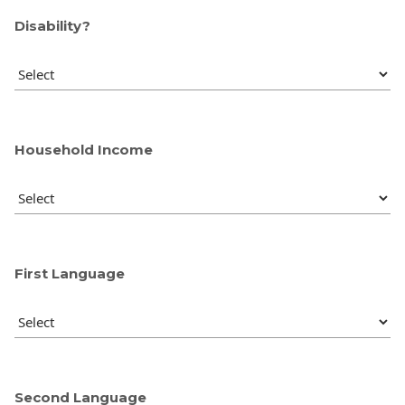
Disability?
Household Income
First Language
Second Language