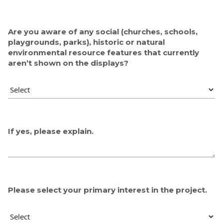
Are you aware of any social (churches, schools,
playgrounds, parks), historic or natural
environmental resource features that currently
aren’t shown on the displays?
If yes, please explain.
Please select your primary interest in the project.