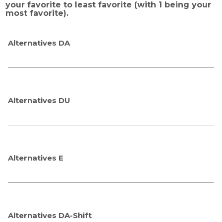
your favorite to least favorite (with 1 being your
most favorite).
Alternatives DA
Alternatives DU
Alternatives E
Alternatives DA-Shift